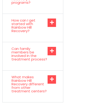
programs?
How can I get
started with
Rainbow Hill
Recovery?
Can family
members be
involved in the
treatment process?
What makes
Rainbow Hill
Recovery different
from other
treatment centers?