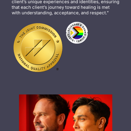
client’s unique experiences and identities, ensuring
that each client’s journey toward healing is met
with understanding, acceptance, and respect.”