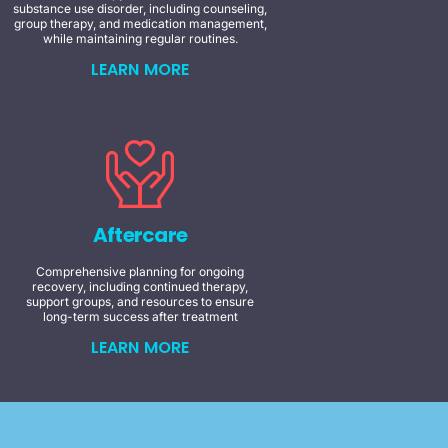
substance use disorder, including counseling,
group therapy, and medication management,
while maintaining regular routines.
LEARN MORE
Aftercare
Comprehensive planning for ongoing
recovery, including continued therapy,
support groups, and resources to ensure
long-term success after treatment
LEARN MORE