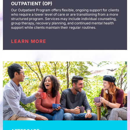
OUTPATIENT (OP)
Our Outpatient Program offers flexible, ongoing support for clients
who require a lower level of care or are transitioning from a more
structured program. Services may include individual counseling,
group therapy, recovery planning, and continued mental health
support while clients maintain their regular routines.
LEARN MORE