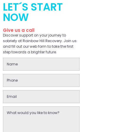
LET´S START
NOW
Give us a call
Discover support on your journey to
sobriety at Rainbow Hill Recovery. Join us
and fill out our web form to take the first
step towards a brighter future.