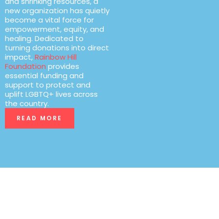
and shrinking resources, a
new organization has quietly
become a vital force for
empowerment, equity, and
healing. Dedicated to
turning donations into direct
impact,
Rainbow Hill
Foundation
provides
essential funding and
support to protect and
uplift LGBTQ+ lives across
the country.
READ MORE