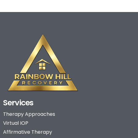
Services
Therapy Approaches
Virtual IOP
Affirmative Therapy