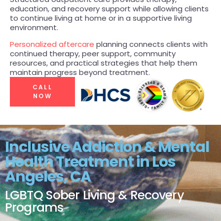
education, and recovery support while allowing clients
PRESS
to continue living at home or in a supportive living
TEAM
environment.
Personalized aftercare
planning connects clients with
continued therapy, peer support, community
resources, and practical strategies that help them
maintain progress beyond treatment.
CALL
NOW
Inclusive Addiction & Mental
Health Treatment in Los
Angeles, CA
LGBTQ Sober Living & Recovery
Programs