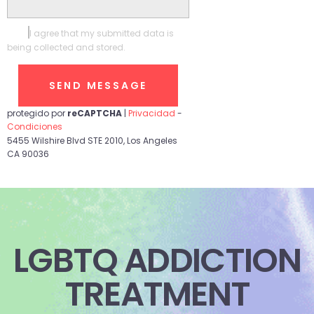
I agree that my submitted data is
being collected and stored.
protegido por
reCAPTCHA
|
Privacidad
-
Condiciones
5455 Wilshire Blvd STE 2010, Los Angeles
CA 90036
LGBTQ ADDICTION
TREATMENT