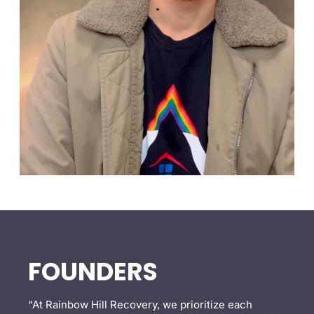
FOUNDERS
“At Rainbow Hill Recovery, we prioritize each