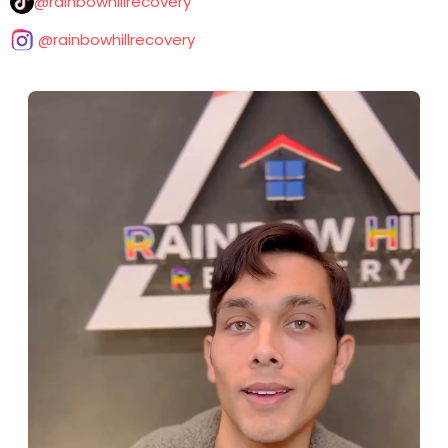
@rainbowhillrecovery
@rainbowhillrecovery