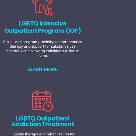
LGBTQ Intensive
Outpatient Program (IOP)
Structured program providing comprehensive
therapy and support for substance use
disorder while allowing individuals to live at
home.
LEARN MORE
LGBTQ Outpatient
Addiction Treatment
Flexible therapy and rehabilitation for