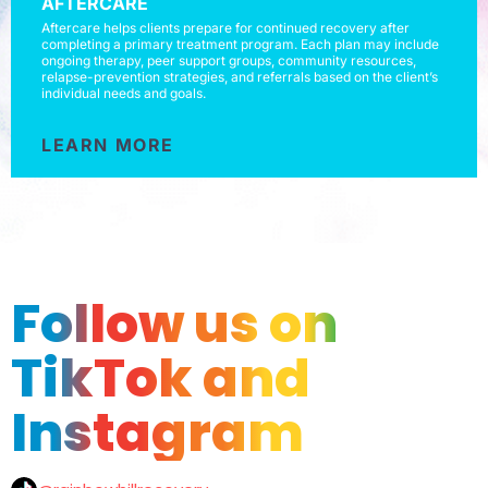
AFTERCARE
Aftercare helps clients prepare for continued recovery after
completing a primary treatment program. Each plan may include
ongoing therapy, peer support groups, community resources,
relapse-prevention strategies, and referrals based on the client’s
individual needs and goals.
LEARN MORE
Follow us on
TikTok and
Instagram