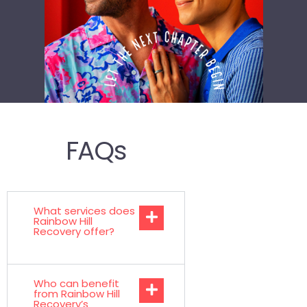
FAQs
What services does
Rainbow Hill
Recovery offer?
Who can benefit
from Rainbow Hill
Recovery’s