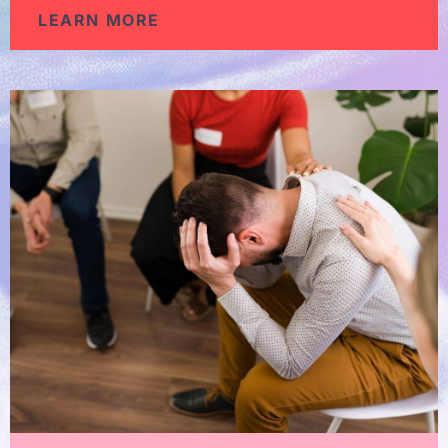
LEARN MORE