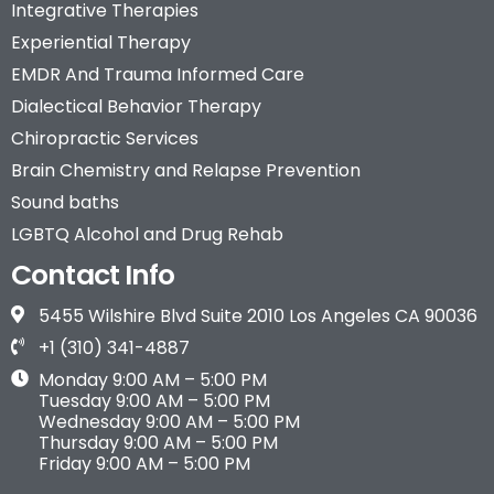
Integrative Therapies
Experiential Therapy
EMDR And Trauma Informed Care
Dialectical Behavior Therapy
Chiropractic Services
Brain Chemistry and Relapse Prevention
Sound baths
LGBTQ Alcohol and Drug Rehab
Contact Info
5455 Wilshire Blvd Suite 2010 Los Angeles CA 90036
+1 (310) 341-4887
Monday 9:00 AM – 5:00 PM
Tuesday 9:00 AM – 5:00 PM
Wednesday 9:00 AM – 5:00 PM
Thursday 9:00 AM – 5:00 PM
Friday 9:00 AM – 5:00 PM