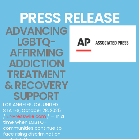
PRESS RELEASE
ADVANCING
LGBTQ-
AFFIRMING
ADDICTION
TREATMENT
& RECOVERY
SUPPORT
LOS ANGELES, CA, UNITED
STATES, October 28, 2025
/
EINPresswire.com
/ — In a
time when LGBTQ+
communities continue to
face rising discrimination