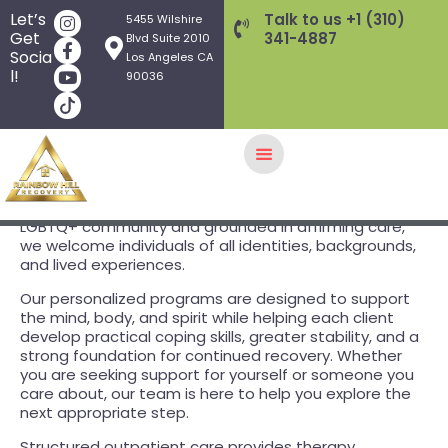
Let’s
Talk to us +1 (310)
5455 Wilshire
Get
341-4887
Blvd Suite 2010
Socia
Los Angeles CA
l!
90036
Rainbow Hill Recovery is an inclusive
outpatient
treatment
center supporting adults experiencing
substance use disorders
,
mental health concerns
, and
HOME
related challenges. Founded by members of the
LGBTQ+ community and grounded in affirming care,
GALLERY
we welcome individuals of all identities, backgrounds,
and lived experiences.
TREATMENT PROGRAMS
THERAPY APPROACHES
Our personalized programs are designed to support
the mind, body, and spirit while helping each client
AFTERCARE
develop practical coping skills, greater stability, and a
WHAT WE TREAT
strong foundation for continued recovery. Whether
you are seeking support for yourself or someone you
INSURANCE/FEES
care about, our team is here to help you explore the
FOUNDERS
next appropriate step.
Q&A
Structured outpatient care provides therapy,