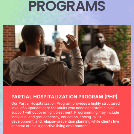
PROGRAMS
PARTIAL HOSPITALIZATION PROGRAM (PHP)
Our Partial Hospitalization Program provides a highly structured
level of outpatient care for adults who need consistent clinical
support without overnight treatment. Programming may include
individual and group therapy, education, coping-skills
development, and relapse-prevention planning while clients live
at home or in a supportive living environment.