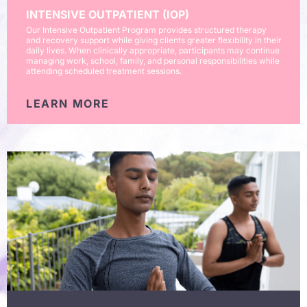
INTENSIVE OUTPATIENT (IOP)
Our Intensive Outpatient Program provides structured therapy
and recovery support while giving clients greater flexibility in their
daily lives. When clinically appropriate, participants may continue
managing work, school, family, and personal responsibilities while
attending scheduled treatment sessions.
LEARN MORE