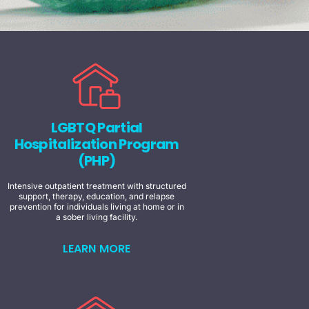
LGBTQ Partial
Hospitalization Program
(PHP)
Intensive outpatient treatment with structured
support, therapy, education, and relapse
prevention for individuals living at home or in
a sober living facility.
LEARN MORE