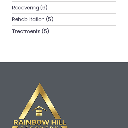
Recovering
(6)
Rehabilitation
(5)
Treatments
(5)