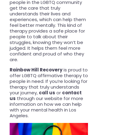
people in the LGBTQ community
get the care that truly
understands their lives and
experiences, which can help them
feel better mentally. This kind of
therapy provides a safe place for
people to talk about their
struggles, knowing they won’t be
judged. It helps them feel more
confident and proud of who they
are.
Rainbow Hill Recovery
is proud to
offer LGBTQ affirmative therapy to
people in need. If you’re looking for
therapy that truly understands
your journey,
call us
or
contact
us
through our website for more
information on how we can help
with your mental health in Los
Angeles.