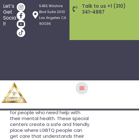
Why LGBTQ
Let’s
Talk to us +1 (310)
5455 Wilshire
Get
341-4887
Blvd Suite 2010
Affirmative
Socia
Los Angeles CA
l!
90036
Centers Are
Essential for
Tailored
HOME
Mental
GALLERY
TREATMENT PROGRAMS
Health Care
THERAPY APPROACHES
AFTERCARE
In Los Angeles,
LGBTQ affirmative
therapy
is an important resource
WHAT WE TREAT
for people who need help with
their mental health. These special
INSURANCE/FEES
centers create a safe and friendly
FOUNDERS
place where LGBTQ people can
get care that understands their
Q&A