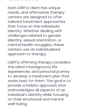
Each LGBTQ client has unique
needs, and affirmative therapy
centers are designed to offer
tailored treatment approaches
that focus on the individual’s
identity. Whether dealing with
challenges related to gender
identity, sexual orientation, or
mental health struggles, these
centers use an individualized
approach to therapy.
LGBTQ affirming therapy considers
the client’s background, life
experiences, and personal journey
to develop a treatment plan that
works best for them. The goal is to
provide a holistic approach that
acknowledges all aspects of an
individual’s identity while focusing
on their emotional and mental
well-being.