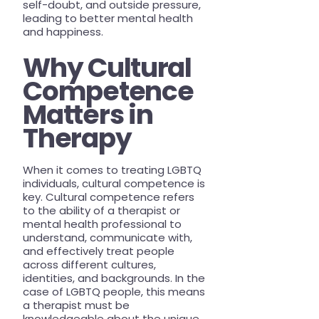
self-doubt, and outside pressure,
leading to better mental health
and happiness.
Why Cultural
Competence
Matters in
Therapy
When it comes to treating LGBTQ
individuals, cultural competence is
key. Cultural competence refers
to the ability of a therapist or
mental health professional to
understand, communicate with,
and effectively treat people
across different cultures,
identities, and backgrounds. In the
case of LGBTQ people, this means
a therapist must be
knowledgeable about the unique