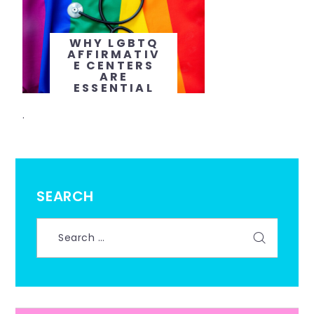
WHY LGBTQ
AFFIRMATIV
E CENTERS
ARE
ESSENTIAL
FOR
TAILORED
.
MENTAL
HEALTH
CARE
SEARCH