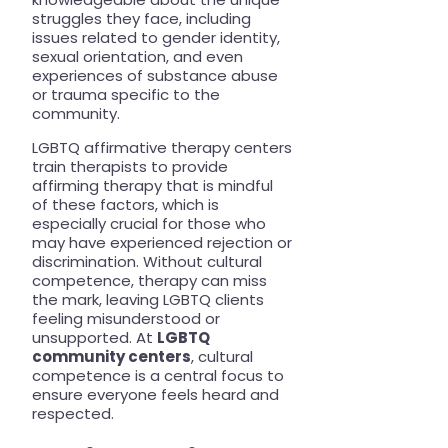
struggles they face, including
issues related to gender identity,
sexual orientation, and even
experiences of substance abuse
or trauma specific to the
community.
LGBTQ affirmative therapy centers
train therapists to provide
affirming therapy that is mindful
of these factors, which is
especially crucial for those who
may have experienced rejection or
discrimination. Without cultural
competence, therapy can miss
the mark, leaving LGBTQ clients
feeling misunderstood or
unsupported. At
LGBTQ
community centers
, cultural
competence is a central focus to
ensure everyone feels heard and
respected.