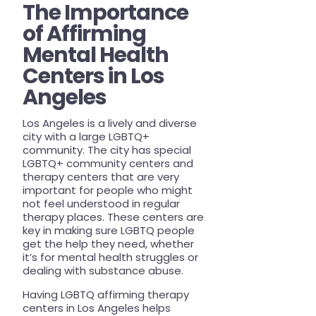
The Importance
of Affirming
Mental Health
Centers in Los
Angeles
Los Angeles is a lively and diverse
city with a large LGBTQ+
community. The city has special
LGBTQ+ community centers and
therapy centers that are very
important for people who might
not feel understood in regular
therapy places. These centers are
key in making sure LGBTQ people
get the help they need, whether
it’s for mental health struggles or
dealing with substance abuse.
Having LGBTQ affirming therapy
centers in Los Angeles helps