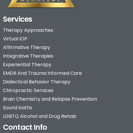
Services
Therapy Approaches
Virtual IOP
Affirmative Therapy
Integrative Therapies
Experiential Therapy
EMDR And Trauma Informed Care
Dialectical Behavior Therapy
Chiropractic Services
Brain Chemistry and Relapse Prevention
Sound baths
LGBTQ Alcohol and Drug Rehab
Contact Info