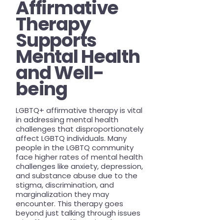
Affirmative
Therapy
Supports
Mental Health
and Well-
being
LGBTQ+ affirmative therapy is vital
in addressing mental health
challenges that disproportionately
affect LGBTQ individuals. Many
people in the LGBTQ community
face higher rates of mental health
challenges like anxiety, depression,
and substance abuse due to the
stigma, discrimination, and
marginalization they may
encounter. This therapy goes
beyond just talking through issues