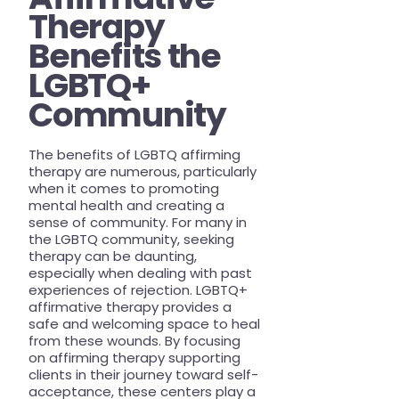
Therapy
Benefits the
LGBTQ+
Community
The benefits of LGBTQ affirming
therapy are numerous, particularly
when it comes to promoting
mental health and creating a
sense of community. For many in
the LGBTQ community, seeking
therapy can be daunting,
especially when dealing with past
experiences of rejection. LGBTQ+
affirmative therapy provides a
safe and welcoming space to heal
from these wounds. By focusing
on affirming therapy supporting
clients in their journey toward self-
acceptance, these centers play a