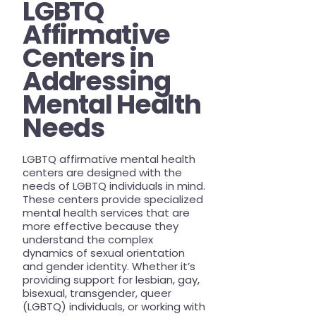
LGBTQ
Affirmative
Centers in
Addressing
Mental Health
Needs
LGBTQ affirmative mental health
centers are designed with the
needs of LGBTQ individuals in mind.
These centers provide specialized
mental health services that are
more effective because they
understand the complex
dynamics of sexual orientation
and gender identity. Whether it’s
providing support for lesbian, gay,
bisexual, transgender, queer
(LGBTQ) individuals, or working with