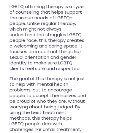
LGBTQ affirming therapy is a type
of counseling that helps support
the unique needs of LGBTQ+
people. Unlike regular therapy,
which might not always
understand the struggles LGBTQ
people face, this therapy creates
a welcoming and caring space. It
focuses on important things like
sexual orientation and gender
identity to make sure LGBTQ
clients feel safe and respected.
The goal of this therapy is not just
to help with mental health
problems, but to encourage
people to accept themselves and
be proud of who they are, without
worrying about being judged. By
using the best treatment
methods, this therapy helps
LGBTQ people deal with
challenges like unfair treatment,