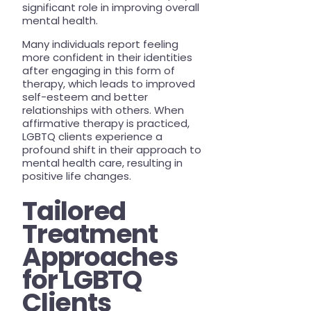
significant role in improving overall
mental health.
Many individuals report feeling
more confident in their identities
after engaging in this form of
therapy, which leads to improved
self-esteem and better
relationships with others. When
affirmative therapy is practiced,
LGBTQ clients experience a
profound shift in their approach to
mental health care, resulting in
positive life changes.
Tailored
Treatment
Approaches
for LGBTQ
Clients