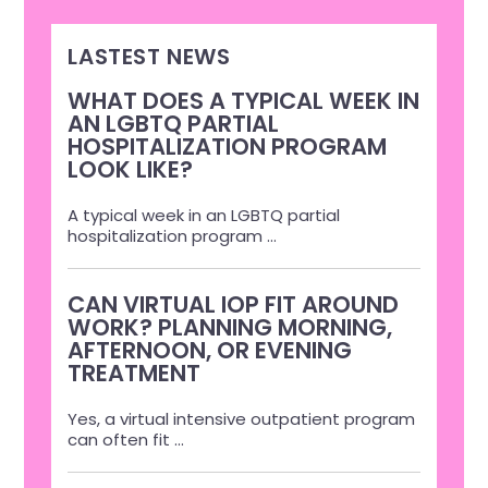
LASTEST NEWS
WHAT DOES A TYPICAL WEEK IN
AN LGBTQ PARTIAL
HOSPITALIZATION PROGRAM
LOOK LIKE?
A typical week in an LGBTQ partial
hospitalization program
...
CAN VIRTUAL IOP FIT AROUND
WORK? PLANNING MORNING,
AFTERNOON, OR EVENING
TREATMENT
Yes, a virtual intensive outpatient program
can often fit
...