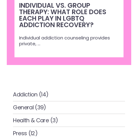
INDIVIDUAL VS. GROUP
THERAPY: WHAT ROLE DOES
EACH PLAY IN LGBTQ
ADDICTION RECOVERY?
Individual addiction counseling provides
private,
...
CATEGORIES
Addiction
(14)
General
(39)
Health & Care
(3)
Press
(12)