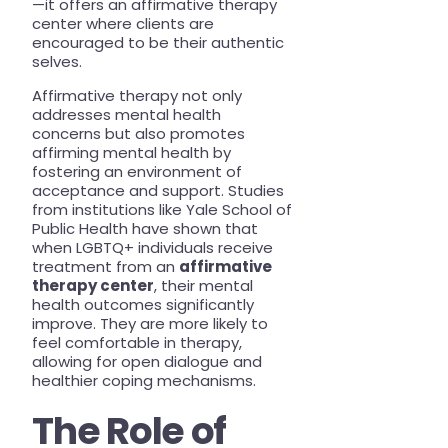
—it offers an affirmative therapy
center where clients are
encouraged to be their authentic
selves.
Affirmative therapy not only
addresses mental health
concerns but also promotes
affirming mental health by
fostering an environment of
acceptance and support. Studies
from institutions like Yale School of
Public Health have shown that
when LGBTQ+ individuals receive
treatment from an
affirmative
therapy center
, their mental
health outcomes significantly
improve. They are more likely to
feel comfortable in therapy,
allowing for open dialogue and
healthier coping mechanisms.
The Role of