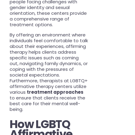
people facing challenges with
gender identity and sexual
orientation, these centers provide
a comprehensive range of
treatment options.
By offering an environment where
individuals feel comfortable to talk
about their experiences, affirming
therapy helps clients address
specific issues such as coming
out, navigating family dynamics, or
coping with the pressures of
societal expectations.
Furthermore, therapists at LGBTQ+
affirmative therapy centers utilize
various
treatment approaches
to ensure that clients receive the
best care for their mental well-
being.
How LGBTQ
Affirmative