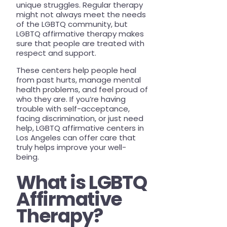
unique struggles. Regular therapy
PRESS
might not always meet the needs
of the LGBTQ community, but
TEAM
LGBTQ affirmative therapy makes
sure that people are treated with
respect and support.
These centers help people heal
from past hurts, manage mental
health problems, and feel proud of
who they are. If you’re having
trouble with self-acceptance,
facing discrimination, or just need
help, LGBTQ affirmative centers in
Los Angeles can offer care that
truly helps improve your well-
being.
What is LGBTQ
Affirmative
Therapy?